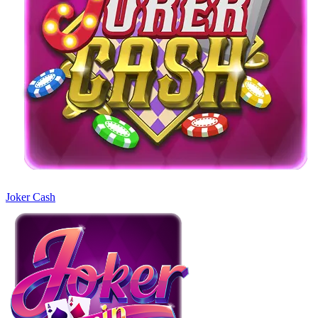
Joker Cash