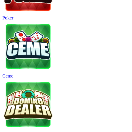
Poker
Ceme