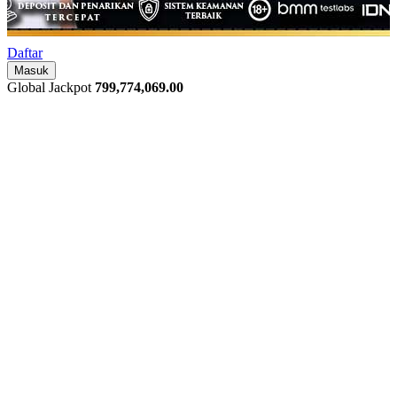
Daftar
Masuk
Global Jackpot
799,774,069.00