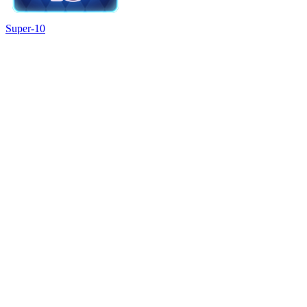
Super-10