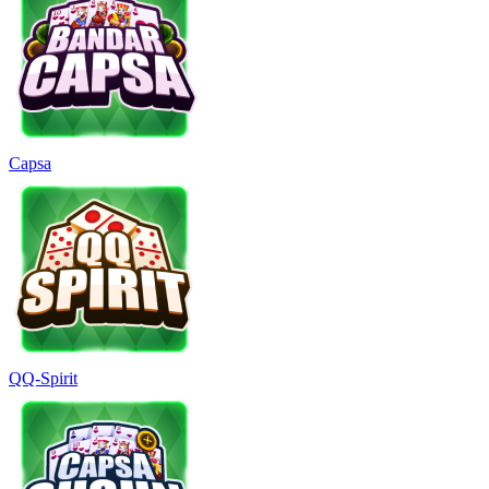
Capsa
QQ-Spirit