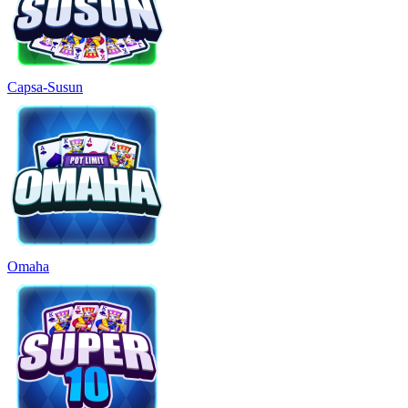
Capsa-Susun
Omaha