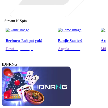
Stream N Spin
Berburu Jackpot yuk!
Banjir Scatter!
Area
Dewi
Tiger Corps
Angela
Sirloin
Mik
IDNRNG