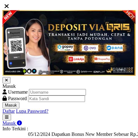
Masuk
Username
Password
Masuk
Daftar
Lupa Password?
Masuk
Info Terkini :
/2024 Dapatkan Bonus New Member Sebesar Rp.25.000 dan Next Dep