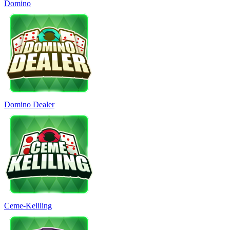
Domino
Domino Dealer
Ceme-Keliling