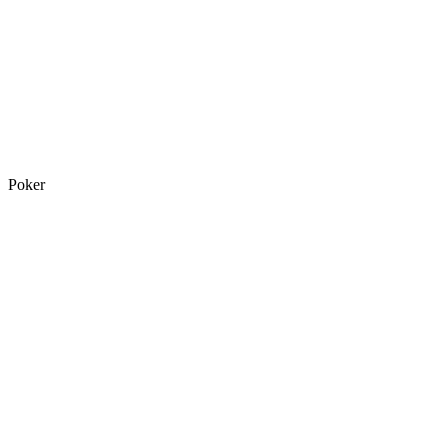
Poker