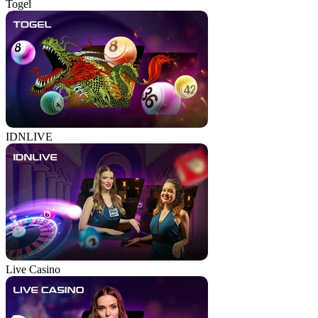
Togel
IDNLIVE
Live Casino