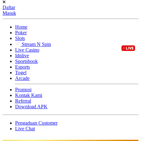
Daftar
Masuk
Home
Poker
Slots
Stream N Spin
Live Casino
Idnlive
Sportsbook
Esports
Togel
Arcade
Promosi
Kontak Kami
Referral
Download APK
Pengaduan Customer
Live Chat