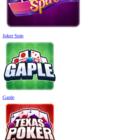
Joker Spin
Gaple