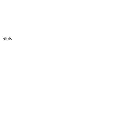
Slots